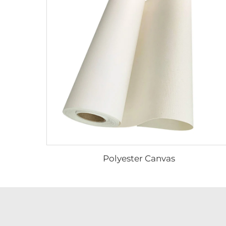
Polyester Canvas