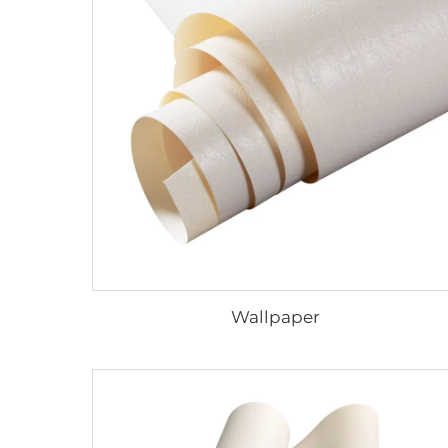
Wallpaper