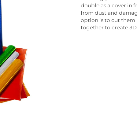
double as a cover in f
from dust and damage
option is to cut them
together to create 3D