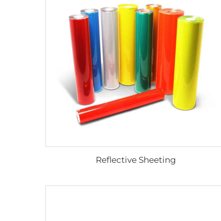
Reflective Sheeting