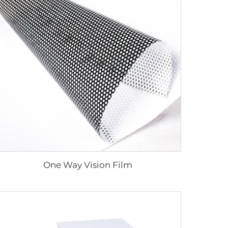
One Way Vision Film