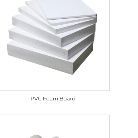
PVC Foam Board