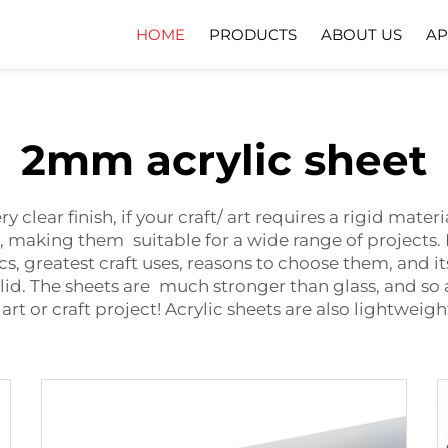
HOME
PRODUCTS
ABOUT US
AP
Company Profile
Download
2mm acrylic sheet
ery clear finish, if your craft/ art requires a rigid ma
le, making them suitable for a wide range of project
stics, greatest craft uses, reasons to choose them, and 
solid. The sheets are much stronger than glass, and so 
 art or craft project! Acrylic sheets are also lightwe