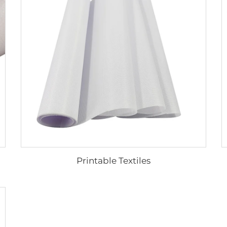
Printable Textiles