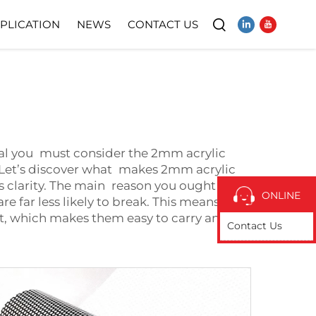
PLICATION
NEWS
CONTACT US
Video
terial you must consider the 2mm acrylic
s. Let’s discover what makes 2mm acrylic
its clarity. The main reason you ought to use
ONLINE
are far less likely to break. This means
ight, which makes them easy to carry and
Contact Us