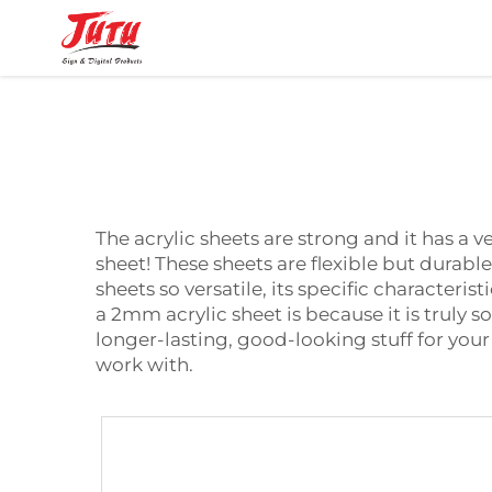
The acrylic sheets are strong and it has a v
sheet! These sheets are flexible but durab
sheets so versatile, its specific characteri
a
2mm acrylic sheet
is because it is truly 
longer-lasting, good-looking stuff for your
work with.