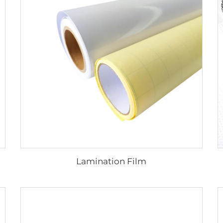
Lamination Film