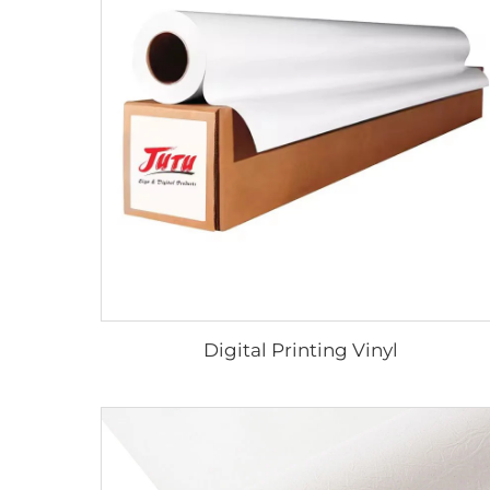
Digital Printing Vinyl