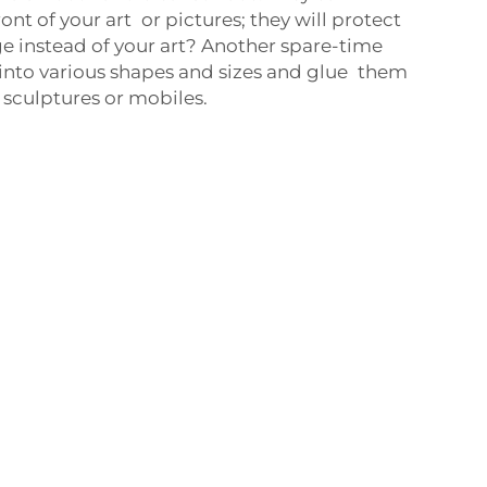
ront of your art or pictures; they will protect
 instead of your art? Another spare-time
 into various shapes and sizes and glue them
 sculptures or mobiles.