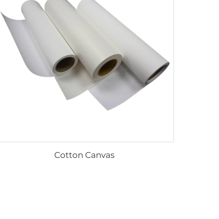
Cotton Canvas