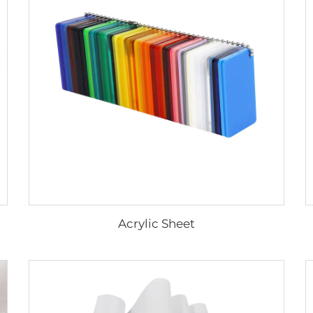
Acrylic Sheet