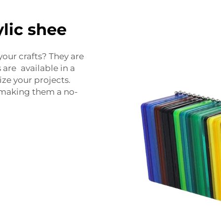
lic shee
your crafts? They are
 are available in a
ize your projects.
 making them a no-