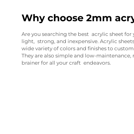
Why choose 2mm acry
Are you searching the best acrylic sheet for 
light, strong, and inexpensive. Acrylic sheets
wide variety of colors and finishes to custom
They are also simple and low-maintenance,
brainer for all your craft endeavors.