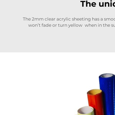
The uni
The 2mm clear acrylic sheeting has a
smoo
won’t fade or turn yellow when in the su