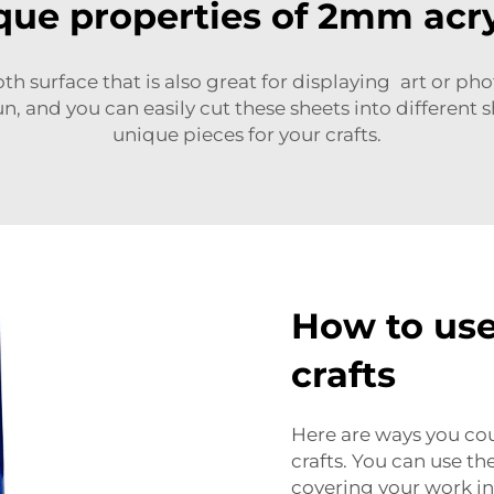
que properties of 2mm acry
th surface
that is also great for displaying art or ph
n, and you can easily cut these sheets into different s
unique pieces for your crafts.
How to use
crafts
Here are ways you co
crafts. You can use th
covering your work in