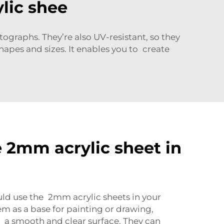
lic shee
otographs. They’re also UV-resistant, so they
hapes and sizes. It enables you to create
 2mm acrylic sheet in
uld use the
2mm acrylic sheets
in your
em as a base for painting or drawing,
 a smooth and clear surface. They can