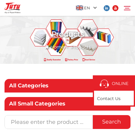
EN
Products
Home
Search
Home
>
Products
Products
About Us
ONLINE
All Categories
Application
Contact Us
All Small Categories
News
Search
Contact Us