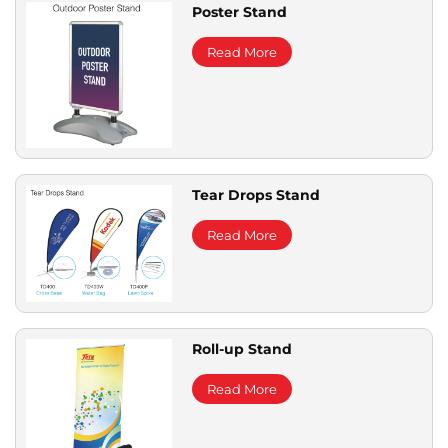
Poster Stand
Read More
Tear Drops Stand
Read More
Roll-up Stand
Read More