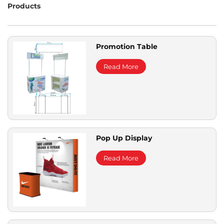
Products
Promotion Table
Read More
Pop Up Display
Read More