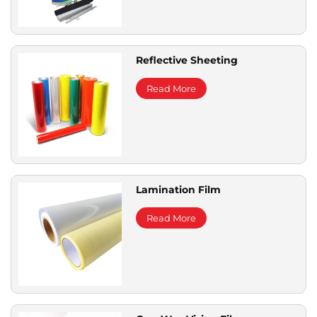
Reflective Sheeting
Read More
Lamination Film
Read More