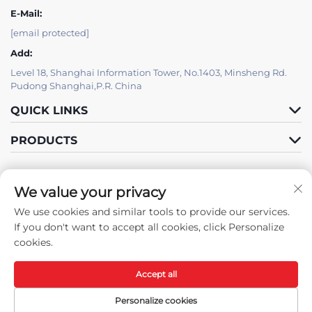
E-Mail:
[email protected]
Add:
Level 18, Shanghai Information Tower, No.1403, Minsheng Rd.
Pudong Shanghai,P.R. China
QUICK LINKS
PRODUCTS
We value your privacy
IT SUPPORT BY JUTU
We use cookies and similar tools to provide our services.
Follow Us
If you don't want to accept all cookies, click Personalize
cookies.
Accept all
Copyright © Shanghai JUTU New Materials Technology Limited All
Rights Reserved -
Privacy Policy
-
Blog
Personalize cookies