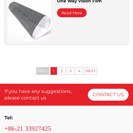
One Way Vision Film
Read More
PREV
1
2
3
4
NEXT
If you have any suggestions,
CONTACT US
please contact us
Tel:
+86-21 33927425