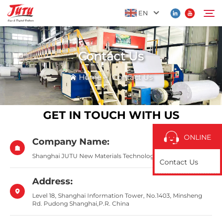
EN
Contact Us
Home
Search
Home
>
Contact Us
Products
GET IN TOUCH WITH US
About Us
ONLINE
Company Name:
Application
Shanghai JUTU New Materials Technology Limited
Contact Us
News
Address:
Level 18, Shanghai Information Tower, No.1403, Minsheng
Rd. Pudong Shanghai,P.R. China
Contact Us