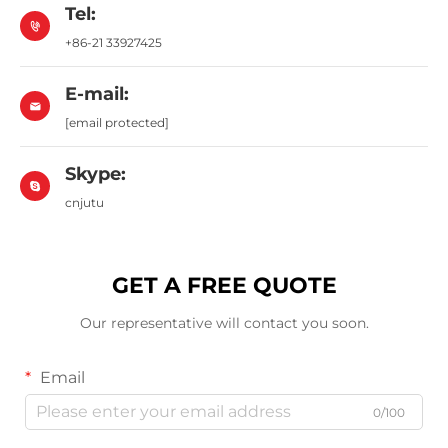
Tel:
+86-21 33927425
E-mail:
[email protected]
Skype:
cnjutu
GET A FREE QUOTE
Our representative will contact you soon.
Email
0/100