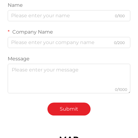
Name
0/100
Company Name
0/200
Message
0/1000
Submit