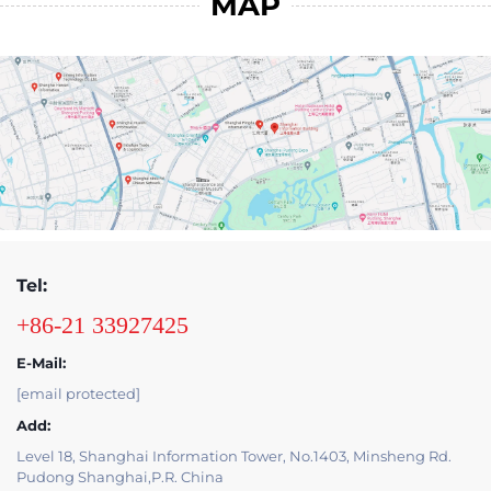
MAP
Tel:
+86-21 33927425
E-Mail:
[email protected]
Add:
Level 18, Shanghai Information Tower, No.1403, Minsheng Rd.
Pudong Shanghai,P.R. China