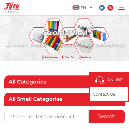
EN
Colored Vinyl
Home
Search
Home
>
Products
>
Decorative Vinyl
>
Colored Vinyl
Products
About Us
ONLINE
All Categories
Application
Contact Us
All Small Categories
News
Search
Contact Us