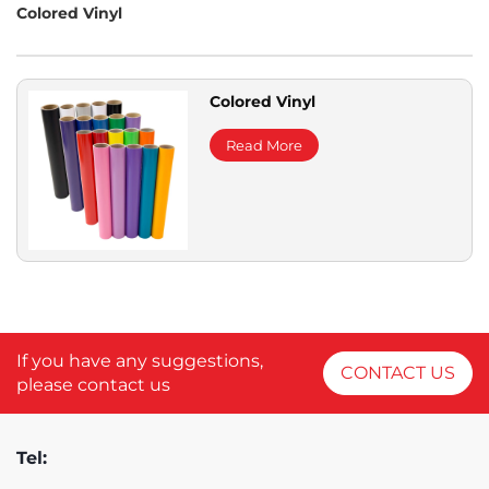
Colored Vinyl
Colored Vinyl
Read More
If you have any suggestions,
CONTACT US
please contact us
Tel: