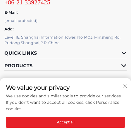
+86-21 33927425
E-Mail:
[email protected]
Add:
Level 18, Shanghai Information Tower, No.1403, Minsheng Rd.
Pudong Shanghai,P.R. China
QUICK LINKS
PRODUCTS
We value your privacy
IT SUPPORT BY JUTU
We use cookies and similar tools to provide our services.
Follow Us
If you don't want to accept all cookies, click Personalize
cookies.
Accept all
Copyright © Shanghai JUTU New Materials Technology Limited All
Rights Reserved -
Privacy Policy
-
Blog