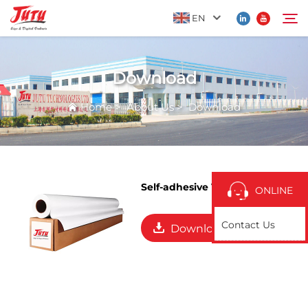
EN
Download
Home
Search
Home
>
About Us
>
Download
Products
About Us
Self-adhesive Vinyl
ONLINE
Application
Contact Us
Download
News
Contact Us