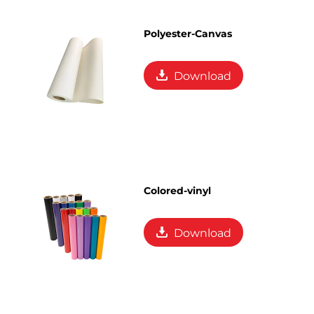
Polyester-Canvas
Download
Colored-vinyl
Download