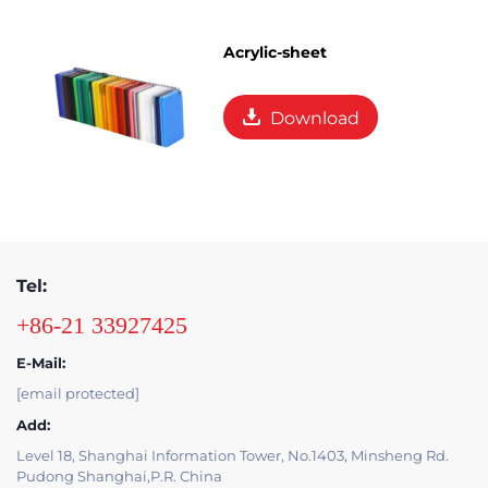
Acrylic-sheet
Download
Tel:
+86-21 33927425
E-Mail:
[email protected]
Add:
Level 18, Shanghai Information Tower, No.1403, Minsheng Rd.
Pudong Shanghai,P.R. China