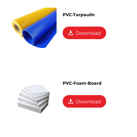
PVC-Tarpaulin
Download
PVC-Foam-Board
Download