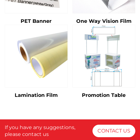
PET Banner
One Way Vision Film
Lamination Film
Promotion Table
If you have any suggestions,
CONTACT US
please contact us