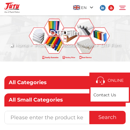
EN
DTF Film
Home
Search
Home
>
Products
>
Decorative Vinyl
>
DTF Film
Products
About Us
ONLINE
All Categories
Application
Contact Us
All Small Categories
News
Search
Contact Us