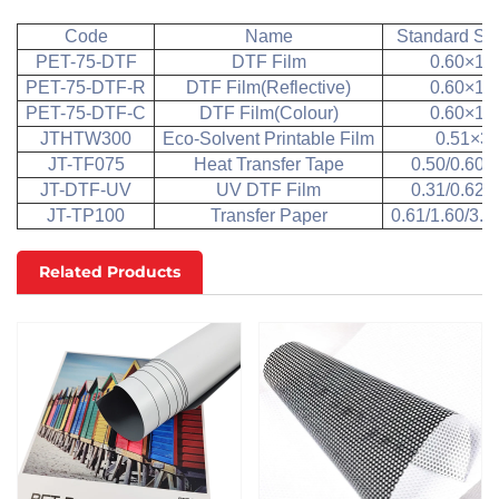
Code
Name
Standard Siz
PET-75-DTF
DTF Film
0.60×10
PET-75-DTF-R
DTF Film(Reflective)
0.60×10
PET-75-DTF-C
DTF Film(Colour)
0.60×10
JTHTW300
Eco-Solvent Printable Film
0.51×3
JT-TF075
Heat Transfer Tape
0.50/0.60×
JT-DTF-UV
UV DTF Film
0.31/0.62×
JT-TP100
Transfer Paper
0.61/1.60/3.
Related Products