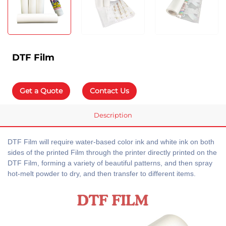
DTF Film
Get a Quote
Contact Us
Description
DTF Film will require water-based color ink and white ink on both
sides of the printed Film through the printer directly printed on the
DTF Film, forming a variety of beautiful patterns, and then spray
hot-melt powder to dry, and then transfer to different items.