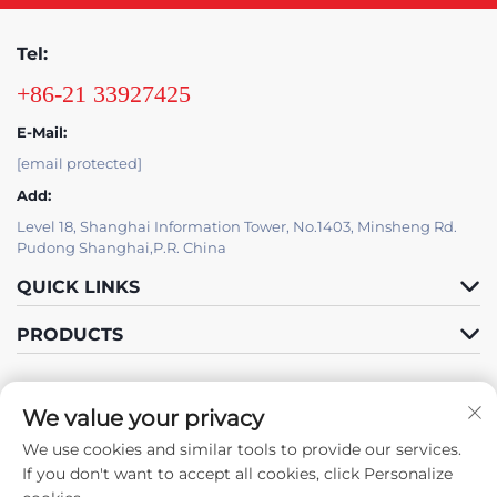
Tel:
+86-21 33927425
E-Mail:
[email protected]
Add:
Level 18, Shanghai Information Tower, No.1403, Minsheng Rd.
Pudong Shanghai,P.R. China
QUICK LINKS
PRODUCTS
We value your privacy
IT SUPPORT BY JUTU
We use cookies and similar tools to provide our services.
Follow Us
If you don't want to accept all cookies, click Personalize