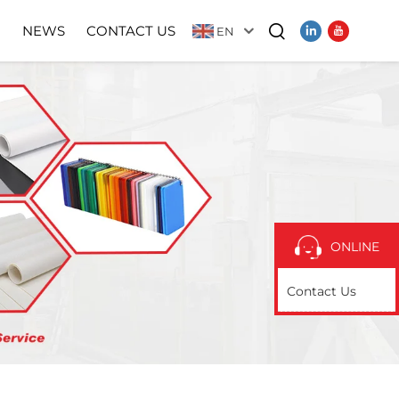
N
NEWS
CONTACT US
EN
Video
ONLINE
Contact Us