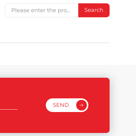
Search
SEND