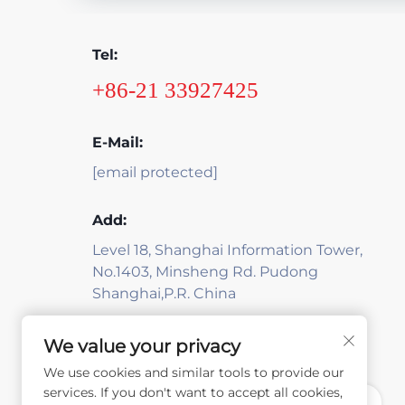
Tel:
+86-21 33927425
E-Mail:
[email protected]
Add:
Level 18, Shanghai Information Tower,
No.1403, Minsheng Rd. Pudong
Shanghai,P.R. China
We value your privacy
We use cookies and similar tools to provide our
services. If you don't want to accept all cookies,