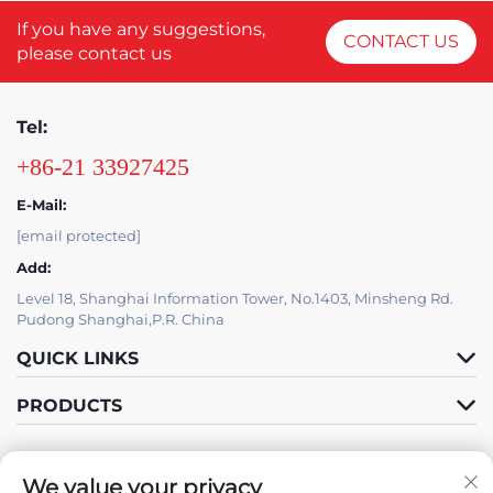
If you have any suggestions,
CONTACT US
please contact us
Tel:
+86-21 33927425
E-Mail:
[email protected]
Add:
Level 18, Shanghai Information Tower, No.1403, Minsheng Rd.
Pudong Shanghai,P.R. China
QUICK LINKS
PRODUCTS
We value your privacy
IT SUPPORT BY JUTU