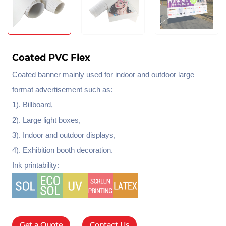
Coated PVC Flex
Coated banner mainly used for indoor and outdoor large
format advertisement such as:
1). Billboard,
2). Large light boxes,
3). Indoor and outdoor displays,
4). Exhibition booth decoration.
Ink printability:
Get a Quote
Contact Us