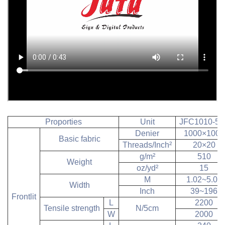
Proporties
Unit
JFC1010-51
Denier
1000×1000
Basic fabric
Threads/Inch²
20×20
g/m²
510
Weight
oz/yd²
15
M
1.02~5.00
Width
Inch
39~196
Frontlit
L
2200
Tensile strength
N/5cm
W
2000