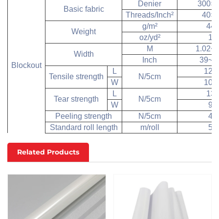
Denier
300×
Basic fabric
Threads/Inch
²
40×
g/m
²
44
Weight
oz/yd
²
13
M
1.02~3
Width
Inch
39~1
Blockout
L
120
Tensile strength
N/5cm
W
100
L
13
Tear strength
N/5cm
W
90
Peeling strength
N/5cm
40
Standard roll length
m/roll
50
Related Products