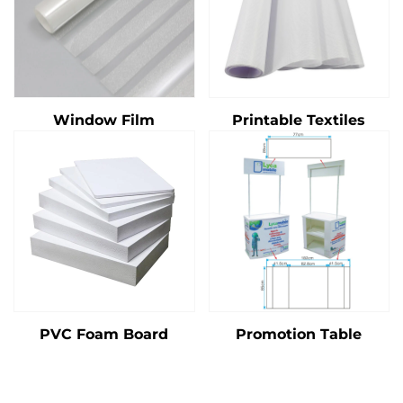
Window Film
Printable Textiles
PVC Foam Board
Promotion Table