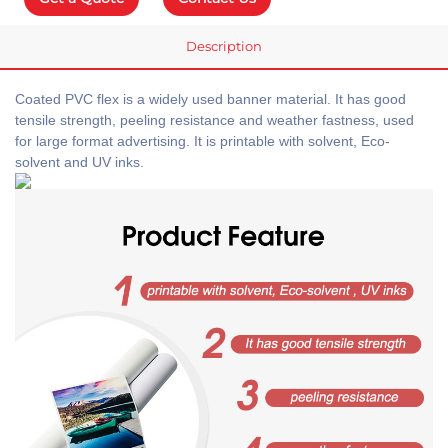
Description
Coated PVC flex is a widely used banner material. It has good
tensile strength, peeling resistance and weather fastness, used
for large format advertising. It is printable with solvent, Eco-
solvent and UV inks.