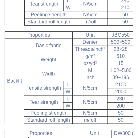
L
240
Tear strength
N/5cm
W
210
Peeling strength
N/5cm
50
Standard roll length
m/roll
50
Proporties
Unit
JBC550
Denier
500×500
Basic fabric
Threads/Inch
²
28×28
g/m
²
510
Weight
oz/yd
²
15
M
1.02~5.00
Width
Inch
39~196
Backlit
L
2100
Tensile strength
N/5cm
W
2000
L
230
Tear strength
N/5cm
W
200
Peeling strength
N/5cm
50
Standard roll length
m/roll
50
Proporties
Unit
DW300 (Bl