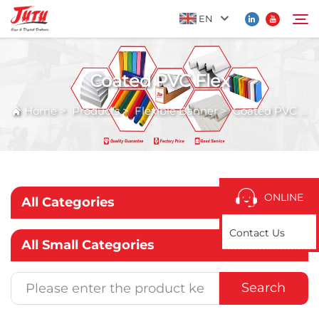
EN
Coated PVC Flex
Home
Search
Home
>
Products
>
Flexible Banner
>
Coated PVC Flex
Products
About Us
ONLINE
All Categories
Application
Contact Us
All Small Categories
News
Search
Contact Us