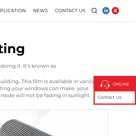
PLICATION
NEWS
CONTACT US
Video
ting
oing it. It’s known as
ding. This film is available in various
ONLINE
 Tinting your windows can make your
inside will not be fading in sunlight.
Contact Us