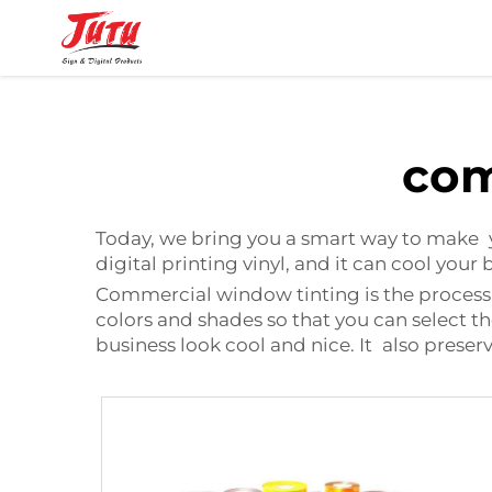
com
Today, we bring you a smart way to make y
digital printing vinyl
, and it can cool your
Commercial window tinting is the process wh
colors and shades so that you can select t
business look cool and nice. It also preserv