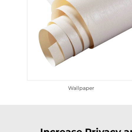
Wallpaper
Increase Privacy 