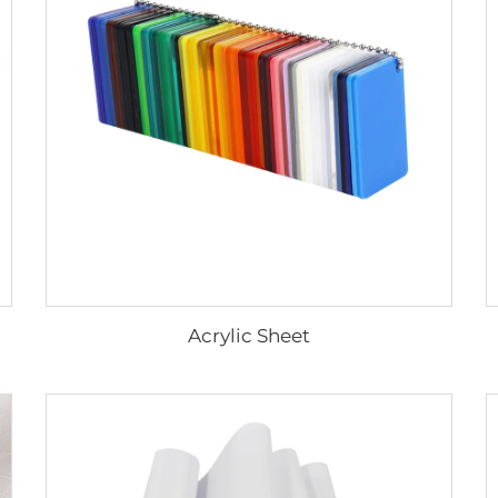
Acrylic Sheet