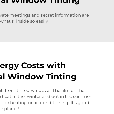
rivate meetings and secret information are
hat’s inside so easily.
ergy Costs with
l Window Tinting
it from tinted windows. The film on the
e heat in the winter and out in the summer.
 on heating or air conditioning. It’s good
e planet!