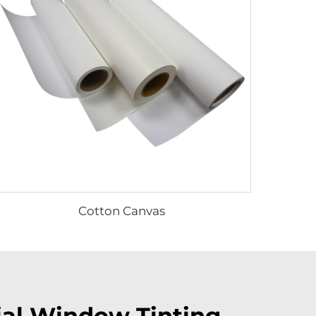
Cotton Canvas
ial Window Tinting