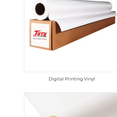
Digital Printing Vinyl