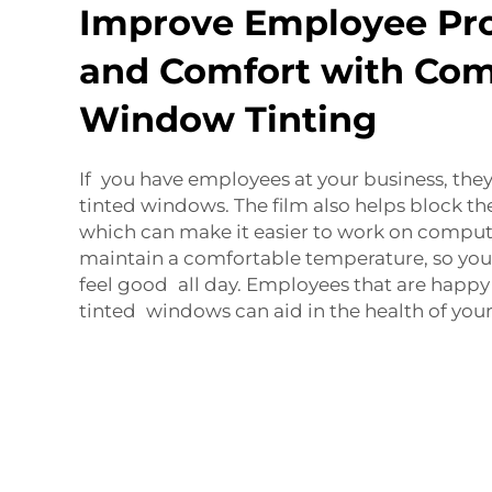
Improve Employee Pro
and Comfort with Co
Window Tinting
If you have employees at your business, they
tinted windows. The film also helps block the
which can make it easier to work on computer
maintain a comfortable temperature, so yo
feel good all day. Employees that are happy
tinted windows can aid in the health of your