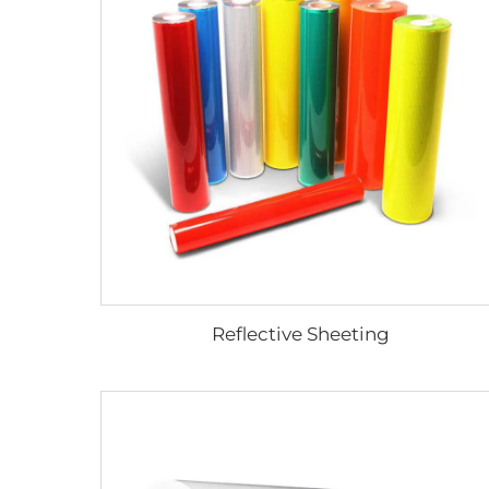
Reflective Sheeting