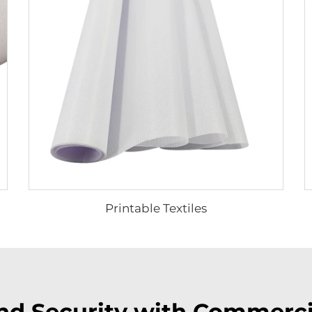
Printable Textiles
and Security with Commerc