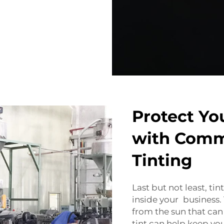
Protect Yo
with Comm
Tinting
Last but not least, t
inside your business.
from the sun that can
tint can help keep yo