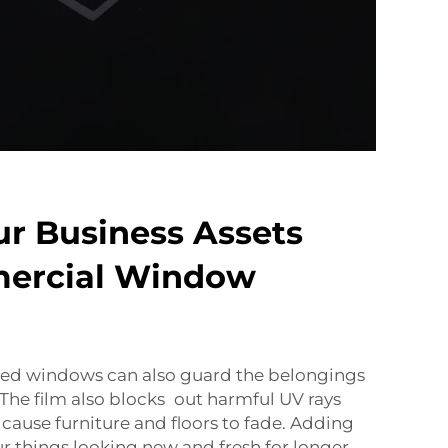
ur Business Assets
ercial Window
inted windows can also guard the belongings
 The film also blocks out harmful UV rays
 cause furniture and floors to fade. Adding
ur things looking new and fresh for longer.