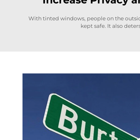
With tinted windows, people on the outsid
kept safe. It also det