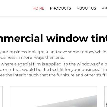
HOME
PRODUCTS
ABOUT US
AP
Company Profile
Download
mercial window tin
our business look great and save some money while d
 business in more ways than one.
ere a special film is applied to the windows of a buil
he one that would be the best fit for your business.
es the interior such that the furniture and other stuff 