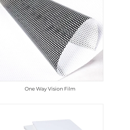
One Way Vision Film