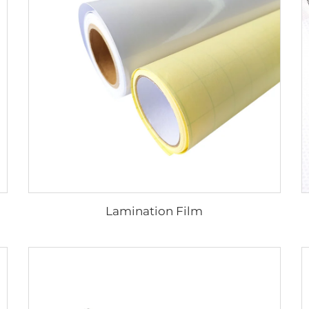
Lamination Film