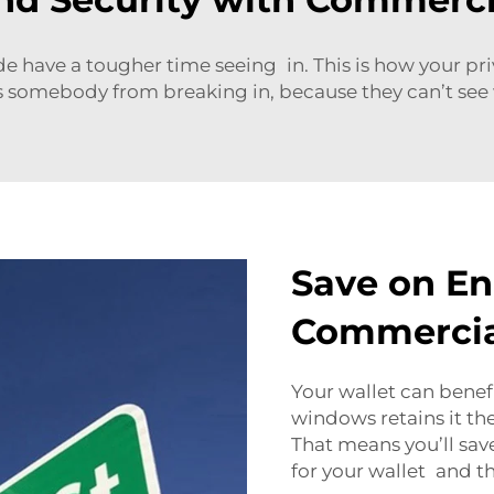
e have a tougher time seeing in. This is how your p
ers somebody from breaking in, because they can’t see w
Save on En
Commercia
Your wallet can benef
windows retains it th
That means you’ll save
for your wallet and th