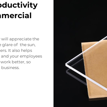
ductivity
mmercial
 will appreciate the
 glare of the sun,
s. It also helps
u and your employees
 work better, so
 business.