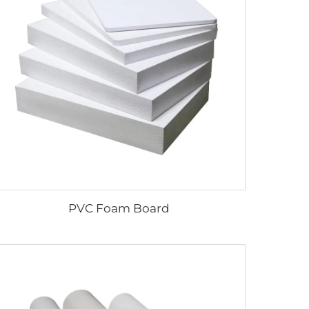
PVC Foam Board