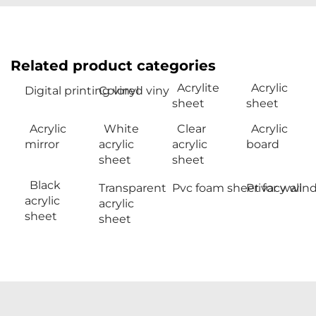
Related product categories
Acrylite
Acrylic
Digital printing vinyl
Colored viny
sheet
sheet
Acrylic
White
Clear
Acrylic
mirror
acrylic
acrylic
board
sheet
sheet
Black
Transparent
Pvc foam sheet for wall
Privacy win
acrylic
acrylic
sheet
sheet