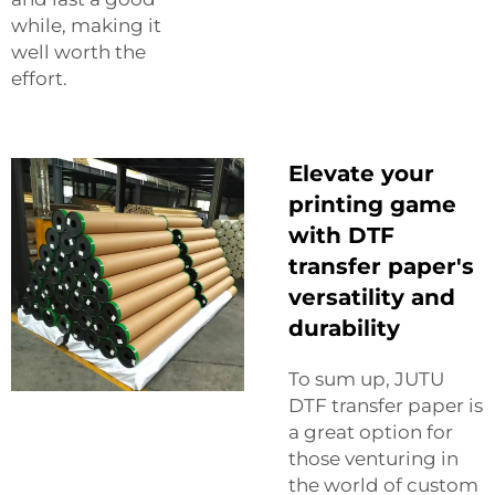
while, making it
well worth the
effort.
Elevate your
printing game
with DTF
transfer paper's
versatility and
durability
To sum up, JUTU
DTF transfer paper is
a great option for
those venturing in
the world of custom