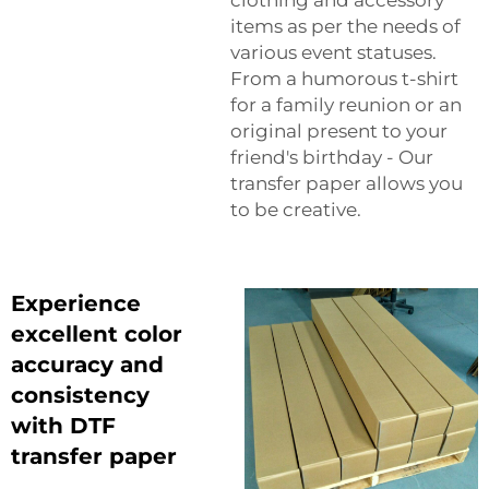
items as per the needs of
various event statuses.
From a humorous t-shirt
for a family reunion or an
original present to your
friend's birthday - Our
transfer paper allows you
to be creative.
Experience
excellent color
accuracy and
consistency
with DTF
transfer paper