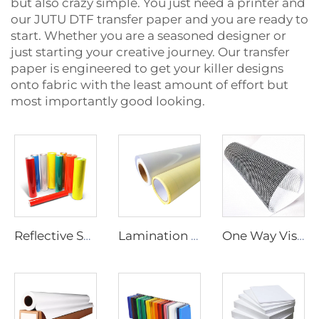
but also crazy simple. You just need a printer and
our JUTU DTF transfer paper and you are ready to
start. Whether you are a seasoned designer or
just starting your creative journey. Our transfer
paper is engineered to get your killer designs
onto fabric with the least amount of effort but
most importantly good looking.
Reflective Sheeting
Lamination Film
One Way Vision Film