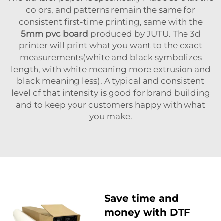
colors, and patterns remain the same for
consistent first-time printing, same with the
5mm pvc board
produced by JUTU. The 3d
printer will print what you want to the exact
measurements(white and black symbolizes
length, with white meaning more extrusion and
black meaning less). A typical and consistent
level of that intensity is good for brand building
and to keep your customers happy with what
you make.
Save time and
money with DTF