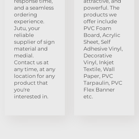
response time,
attractive, and
and a seamless
powerful. The
ordering
products we
experience.
offer include
Jutu, your
PVC Foam
reliable
Board, Acrylic
supplier of sign
Sheet, Self
material and
Adhesive Vinyl,
medial.
Decorative
Contact us at
Vinyl, Inkjet
any time, at any
Textile, Wall
location for any
Paper, PVC
product that
Tarpaulin, PVC
you're
Flex Banner
interested in.
etc.