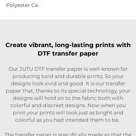
Polyester Canvas
Create vibrant, long-lasting prints with
DTF transfer paper
Our JUTU DTF transfer paper is well-known for
producing bold and durable prints. So your
designs look vivid and good. It is our transfer
paper that, thanks to its special technology, your
designs will hold on to the fabric both with
colorful and discreet designs. Now when you
print your prints will look just as bright and
colorful as you had intended them to be.
The transfer paper is specifically made so that the