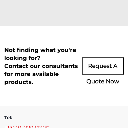
Not finding what you're
looking for?
Contact our consultants
Request A
for more available
Quote Now
products.
Tel:
+86-21 33927425