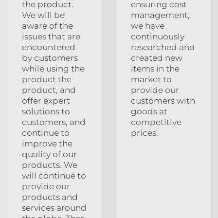
the product.
ensuring cost
We will be
management,
aware of the
we have
issues that are
continuously
encountered
researched and
by customers
created new
while using the
items in the
product the
market to
product, and
provide our
offer expert
customers with
solutions to
goods at
customers, and
competitive
continue to
prices.
improve the
quality of our
products. We
will continue to
provide our
products and
services around