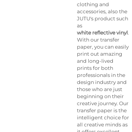
clothing and
accessories, also the
JUTU's product such
as
white reflective vinyl
.
With our transfer
paper, you can easily
print out amazing
and long-lived
prints for both
professionals in the
design industry and
those who are just
beginning on their
creative journey. Our
transfer paper is the
intelligent choice for
all creative minds as
it offers excellent