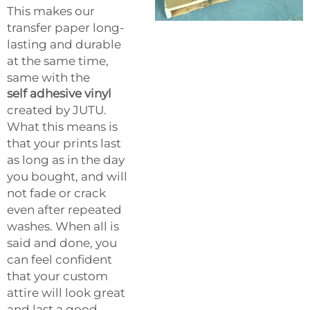
This makes our
transfer paper long-
lasting and durable
at the same time,
same with the
self adhesive vinyl
created by JUTU.
What this means is
that your prints last
as long as in the day
you bought, and will
not fade or crack
even after repeated
washes. When all is
said and done, you
can feel confident
that your custom
attire will look great
and last a good