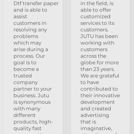
Dtf transfer paper
in the field, is
and is able to
able to offer
assist
customized
customers in
services to its
resolving any
customers.
problems
JUTU has been
which may
working with
arise during a
customers
process. Our
across the
goal is to
globe for more
become a
than 23 years.
trusted
We are grateful
company
to have
partner to your
contributed to
business. Jutu
their innovative
is synonymous
development
with many
and created
different
advertising
products, high-
that is
quality fast
imaginative,