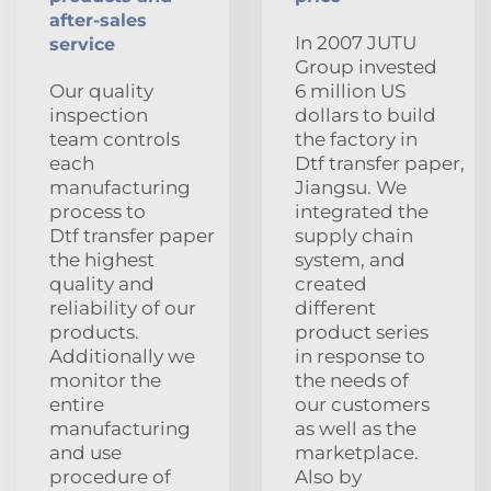
after-sales
In 2007 JUTU
service
Group invested
Our quality
6 million US
inspection
dollars to build
team controls
the factory in
each
Dtf transfer paper,
manufacturing
Jiangsu. We
process to
integrated the
Dtf transfer paper
supply chain
the highest
system, and
quality and
created
reliability of our
different
products.
product series
Additionally we
in response to
monitor the
the needs of
entire
our customers
manufacturing
as well as the
and use
marketplace.
procedure of
Also by