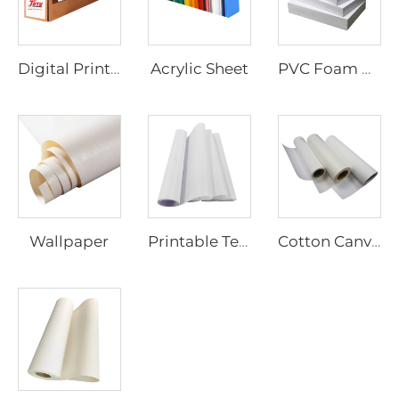
Acrylic Sheet
Digital Printing Vinyl
PVC Foam Board
Wallpaper
Printable Textiles
Cotton Canvas