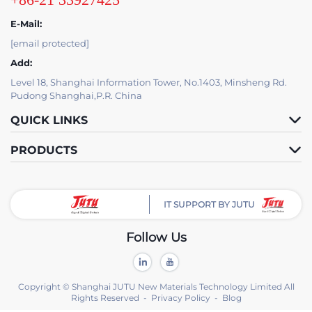
E-Mail:
[email protected]
Add:
Level 18, Shanghai Information Tower, No.1403, Minsheng Rd.
Pudong Shanghai,P.R. China
QUICK LINKS
PRODUCTS
IT SUPPORT BY JUTU
Follow Us
Copyright © Shanghai JUTU New Materials Technology Limited All
Rights Reserved -
Privacy Policy
-
Blog