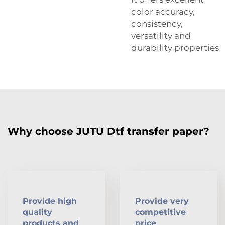
color accuracy,
consistency,
versatility and
durability properties
Why choose JUTU Dtf transfer paper?
Provide high
Provide very
quality
competitive
products and
price