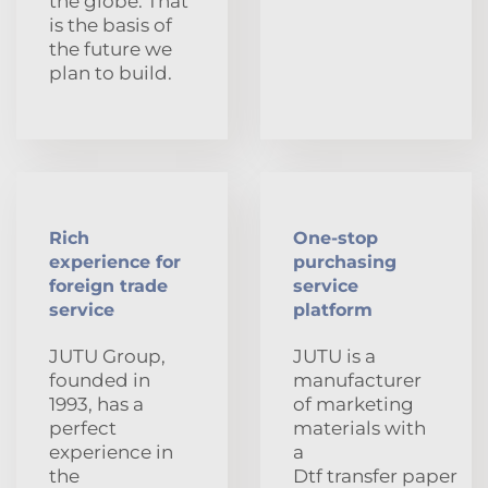
the globe. That
is the basis of
the future we
plan to build.
Rich
One-stop
experience for
purchasing
foreign trade
service
service
platform
JUTU Group,
JUTU is a
founded in
manufacturer
1993, has a
of marketing
perfect
materials with
experience in
a
the
Dtf transfer paper