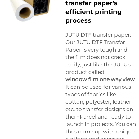
transfer paper's
efficient printing
process
JUTU DTF transfer paper:
Our JUTU DTF Transfer
Paper is very tough and
the film does not crack
easily, just like the JUTU's
product called
window film one way view
.
It can be used for various
types of fabrics like
cotton, polyester, leather
etc. to transfer designs on
themParcel and ready to
launch in projects. You can
thus come up with unique
clothing and accessory