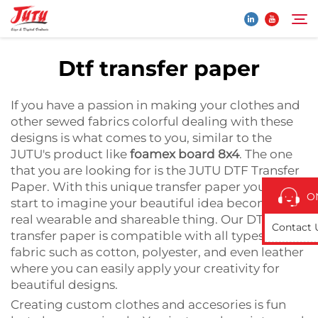
Dtf transfer paper
Home
Search
If you have a passion in making your clothes and
other sewed fabrics colorful dealing with these
Products
designs is what comes to you, similar to the
JUTU's product like
foamex board 8x4
. The one
that you are looking for is the JUTU DTF Transfer
About Us
Paper. With this unique transfer paper you can
O
start to imagine your beautiful idea becoming a
Application
real wearable and shareable thing. Our DTF
Contact 
transfer paper is compatible with all types of
fabric such as cotton, polyester, and even leather
News
where you can easily apply your creativity for
beautiful designs.
Contact Us
Creating custom clothes and accesories is fun