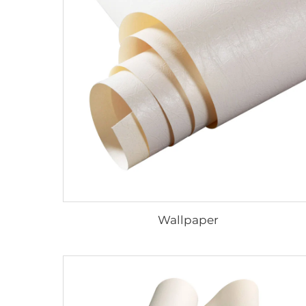
Wallpaper