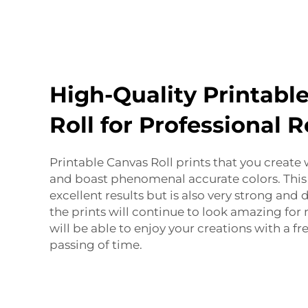
High-Quality Printabl
Roll for Professional R
Printable Canvas Roll prints that you create 
and boast phenomenal accurate colors. This
excellent results but is also very strong and
the prints will continue to look amazing for
will be able to enjoy your creations with a f
passing of time.