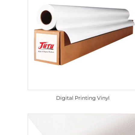
Digital Printing Vinyl