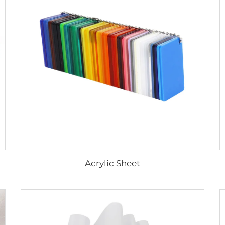
Acrylic Sheet