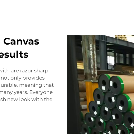
e Canvas
esults
with are razor sharp
 not only provides
 durable, meaning that
 many years. Everyone
resh new look with the