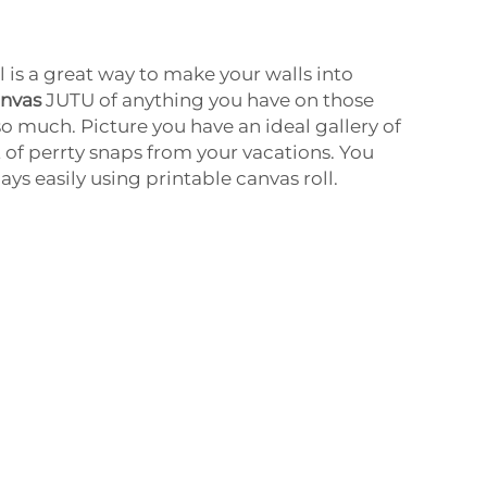
l is a great way to make your walls into
anvas
JUTU of anything you have on those
so much. Picture you have an ideal gallery of
t of perrty snaps from your vacations. You
ays easily using printable canvas roll.