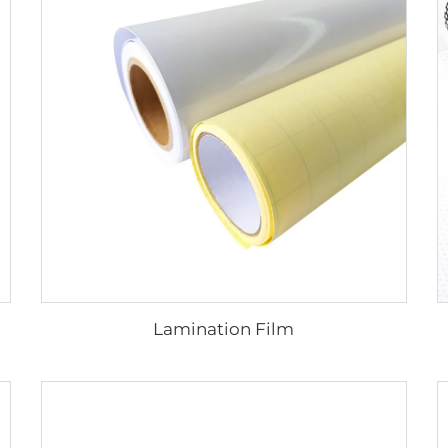
Lamination Film