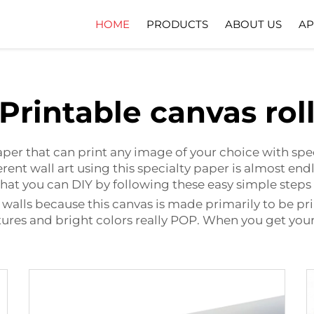
HOME
PRODUCTS
ABOUT US
AP
Company Profile
Download
Printable canvas rol
paper that can print any image of your choice with spec
rent wall art using this specialty paper is almost endle
t that you can DIY by following these easy simple ste
rt walls because this canvas is made primarily to be pr
ctures and bright colors really POP. When you get your 