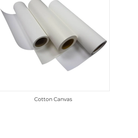
Cotton Canvas