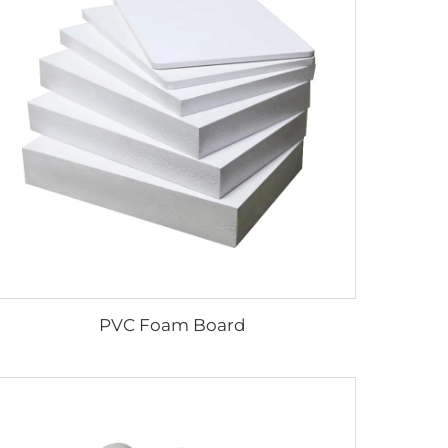
PVC Foam Board