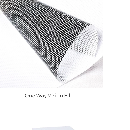
One Way Vision Film