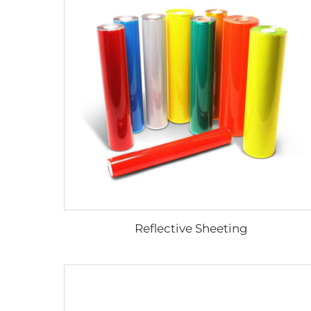
Reflective Sheeting