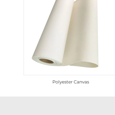
Polyester Canvas