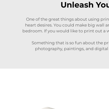
Unleash You
One of the great things about using print
heart desires. You could make big wall art
bedroom. If you would like to print out a w
Something that is so fun about the prin
photography, paintings, and digital a