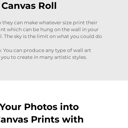
 Canvas Roll
so they can make whatever size print their
print which can be hung on the wall in your
l. The sky is the limit on what you could do
ty. You can produce any type of wall art
you to create in many artistic styles.
Your Photos into
Canvas Prints with