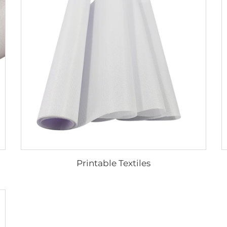
Printable Textiles