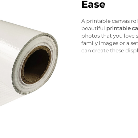
Ease
A printable canvas rol
beautiful
printable c
photos that you love 
family images or a se
can create these displ