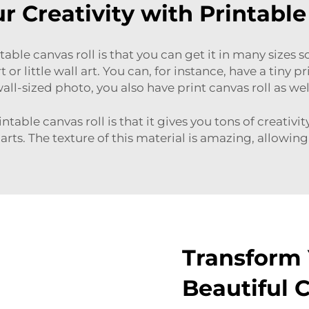
r Creativity with Printable
able canvas roll is that you can get it in many sizes 
 or little wall art. You can, for instance, have a tiny 
all-sized photo, you also have print canvas roll as wel
table canvas roll is that it gives you tons of creativi
rts. The texture of this material is amazing, allowing 
Transform 
Beautiful 