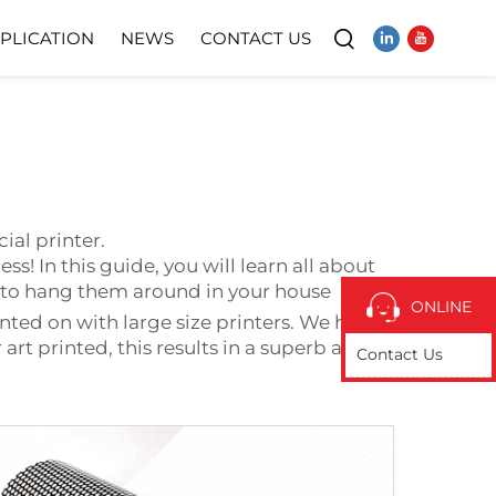
PLICATION
NEWS
CONTACT US
Video
l
ial printer.
ss! In this guide, you will learn all about
ps to hang them around in your house
ONLINE
inted on with large size printers. We have
art printed, this results in a superb and
Contact Us