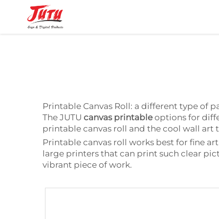
Printable Canvas Roll: a different type of 
The JUTU
canvas printable
options for diffe
printable canvas roll and the cool wall ar
Printable canvas roll works best for fine a
large printers that can print such clear pi
vibrant piece of work.