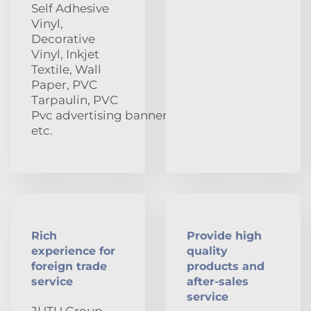
Self Adhesive
Vinyl,
Decorative
Vinyl, Inkjet
Textile, Wall
Paper, PVC
Tarpaulin, PVC
Pvc advertising banners
etc.
Rich
Provide high
experience for
quality
foreign trade
products and
service
after-sales
service
JUTU Group,