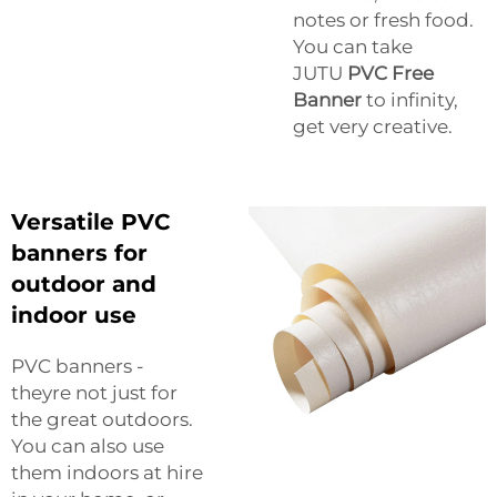
notes or fresh food.
You can take
JUTU
PVC Free
Banner
to infinity,
get very creative.
Versatile PVC
banners for
outdoor and
indoor use
PVC banners -
theyre not just for
the great outdoors.
You can also use
them indoors at hire