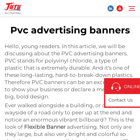
Pvc advertising banners
Home
Search
Hello, young readers. In this article, we will be
discussing about the PVC advertising banners.
Products
PVC stands for polyvinyl chloride, a type of
plastic that is extremely durable. And it's one of
these long-lasting, hard-to-break-down plastics.
About Us
Therefore PVC banners can be an excellent place
ONLIN
to show your business or declare a message in
Application
big, bold design.
Contact Us
Ever walked alongside a building, or down the
wayside of a road only to peer up at the end and
News
notice an enormous vibrant billboard? This is the
look of
Flexible Banner
advertising. Not only are
Contact Us
they large, but also very bright and colorful so