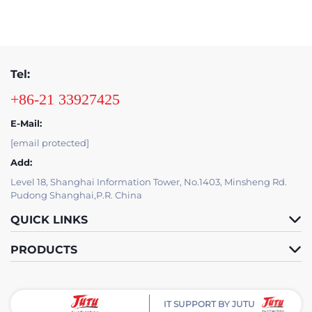
Tel:
+86-21 33927425
E-Mail:
[email protected]
Add:
Level 18, Shanghai Information Tower, No.1403, Minsheng Rd.
Pudong Shanghai,P.R. China
QUICK LINKS
PRODUCTS
IT SUPPORT BY JUTU