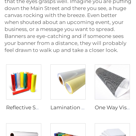
that the eyes grasps well. Imagine you are puffing
down the Main Street and there you see, a huge
canvas rocking with the breeze. Even better
when shouted about an upcoming event, your
business, or a message you want to spread.
Banners are eye-catching and if someone sees
your banner from a distance, they will probably
feel drawn to walk up and take a closer look.
Reflective Sheeting
Lamination Film
One Way Vision Film