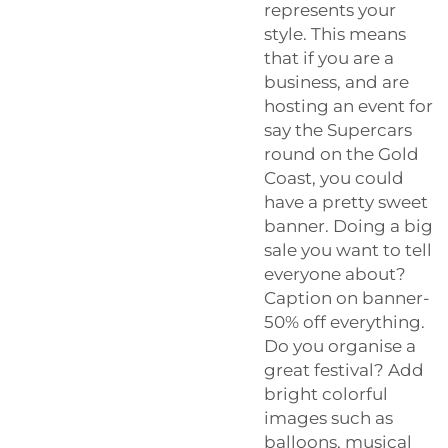
represents your
style. This means
that if you are a
business, and are
hosting an event for
say the Supercars
round on the Gold
Coast, you could
have a pretty sweet
banner. Doing a big
sale you want to tell
everyone about?
Caption on banner-
50% off everything.
Do you organise a
great festival? Add
bright colorful
images such as
balloons, musical