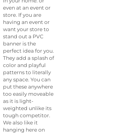
in your home. or
even at an event or
store. If you are
having an event or
want your store to
stand out a PVC
banner is the
perfect idea for you.
They add a splash of
color and playful
patterns to literally
any space. You can
put these anywhere
too easily moveable
as it is light-
weighted unlike its
tough competitor.
We also like it
hanging here on