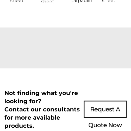
sheet
tarpaulin
sheet
sheet
Not finding what you're
looking for?
Contact our consultants
Request A
for more available
Quote Now
products.