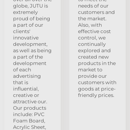
globe, JUTU is
needs of our
extremely
customers and
proud of being
the market.
a part of our
Also, with
clients'
effective cost
innovative
control, we
development,
continually
as well as being
explored and
a part of the
created new
development
products in the
of each
market to
advertising
provide our
that is
customers with
influential,
goods at price-
creative or
friendly prices.
attractive our.
Our products
include: PVC
Foam Board,
Acrylic Sheet,