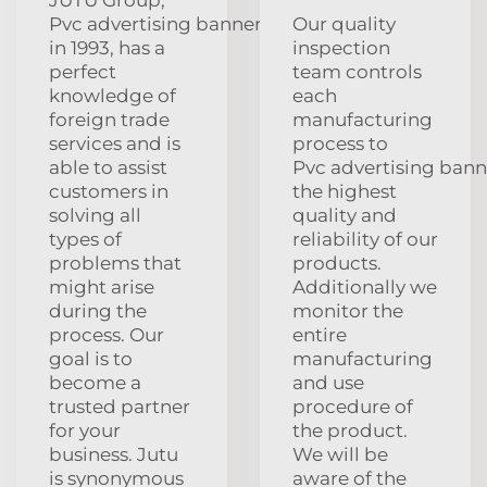
Pvc advertising banners
Our quality
in 1993, has a
inspection
perfect
team controls
knowledge of
each
foreign trade
manufacturing
services and is
process to
able to assist
Pvc advertising bann
customers in
the highest
solving all
quality and
types of
reliability of our
problems that
products.
might arise
Additionally we
during the
monitor the
process. Our
entire
goal is to
manufacturing
become a
and use
trusted partner
procedure of
for your
the product.
business. Jutu
We will be
is synonymous
aware of the