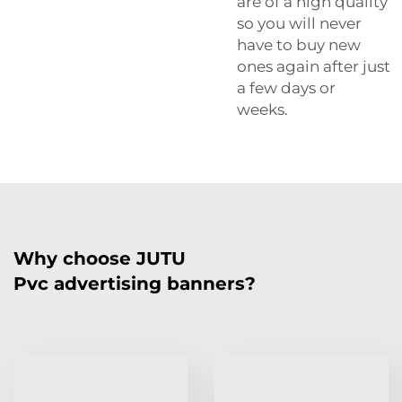
are of a high quality
so you will never
have to buy new
ones again after just
a few days or
weeks.
Why choose JUTU
Pvc advertising banners?