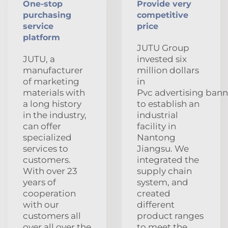
One-stop
Provide very
purchasing
competitive
service
price
platform
JUTU Group
JUTU, a
invested six
manufacturer
million dollars
of marketing
in
materials with
Pvc advertising bann
a long history
to establish an
in the industry,
industrial
can offer
facility in
specialized
Nantong
services to
Jiangsu. We
customers.
integrated the
With over 23
supply chain
years of
system, and
cooperation
created
with our
different
customers all
product ranges
over all over the
to meet the