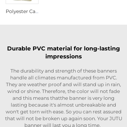
Polyester Canvas
Durable PVC material for long-lasting
impressions
The durability and strength of these banners
handle all climates manufactured from PVC.
They are weather proof and will stand up in rain,
wind or shine. Therefore, the color will not fade
and this means thatthe banner is very long
lasting because it's almost unbreakable and
won't get torn with ease. So you can rest assured
that will not be broken up again soon. Your JUTU
banner will last you a long time.