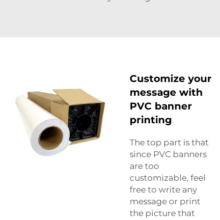
Customize your
message with
PVC banner
printing
The top part is that
since PVC banners
are too
customizable, feel
free to write any
message or print
the picture that