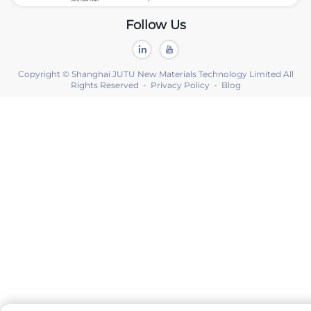
Follow Us
Copyright © Shanghai JUTU New Materials Technology Limited All
Rights Reserved -
Privacy Policy
-
Blog