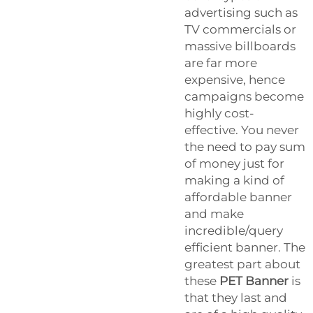
advertising such as
TV commercials or
massive billboards
are far more
expensive, hence
campaigns become
highly cost-
effective. You never
the need to pay sum
of money just for
making a kind of
affordable banner
and make
incredible/query
efficient banner. The
greatest part about
these
PET Banner
is
that they last and