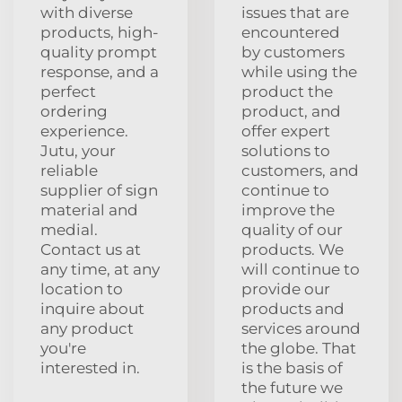
with diverse
issues that are
products, high-
encountered
quality prompt
by customers
response, and a
while using the
perfect
product the
ordering
product, and
experience.
offer expert
Jutu, your
solutions to
reliable
customers, and
supplier of sign
continue to
material and
improve the
medial.
quality of our
Contact us at
products. We
any time, at any
will continue to
location to
provide our
inquire about
products and
any product
services around
you're
the globe. That
interested in.
is the basis of
the future we