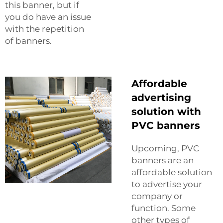
this banner, but if
you do have an issue
with the repetition
of banners.
Affordable
advertising
solution with
PVC banners
Upcoming, PVC
banners are an
affordable solution
to advertise your
company or
function. Some
other types of