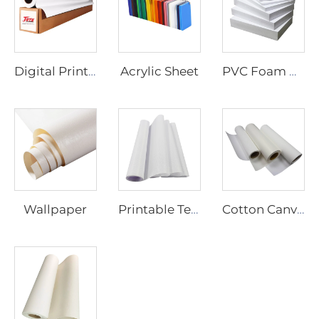
Acrylic Sheet
Digital Printing Vinyl
PVC Foam Board
Wallpaper
Printable Textiles
Cotton Canvas