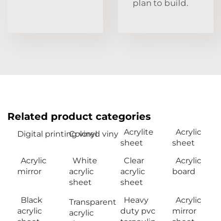
plan to build.
Related product categories
Acrylite
Acrylic
Digital printing vinyl
Colored viny
sheet
sheet
Acrylic
White
Clear
Acrylic
mirror
acrylic
acrylic
board
sheet
sheet
Black
Heavy
Acrylic
Transparent
acrylic
duty pvc
mirror
acrylic