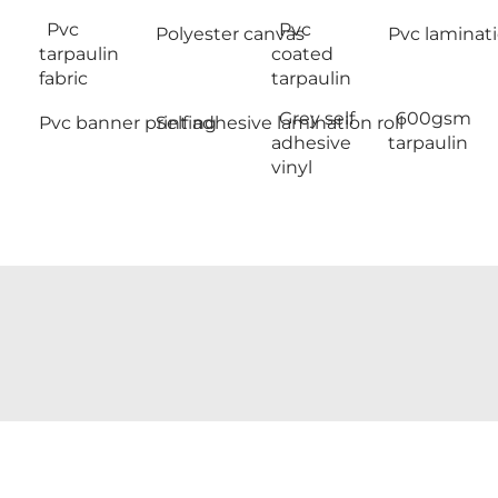
Pvc
Pvc
Polyester canvas
Pvc laminati
tarpaulin
coated
fabric
tarpaulin
Grey self
600gsm
Pvc banner printing
Self adhesive lamination roll
adhesive
tarpaulin
vinyl