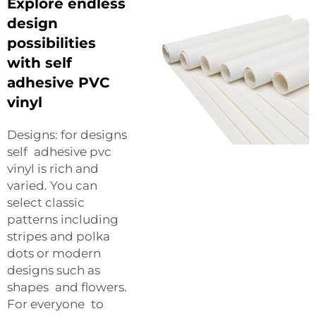
Explore endless
design
possibilities
with self
adhesive PVC
vinyl
Designs: for designs
self adhesive pvc
vinyl is rich and
varied. You can
select classic
patterns including
stripes and polka
dots or modern
designs such as
shapes and flowers.
For everyone to