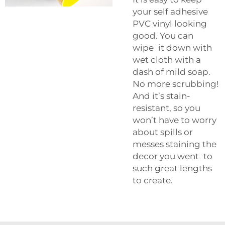
your self adhesive
PVC vinyl looking
good. You can
wipe it down with
wet cloth with a
dash of mild soap.
No more scrubbing!
And it’s stain-
resistant, so you
won’t have to worry
about spills or
messes staining the
decor you went to
such great lengths
to create.