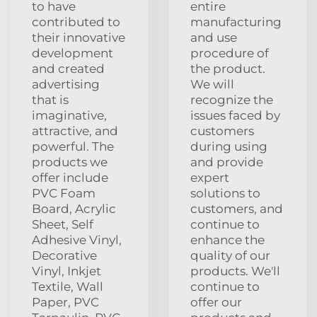
to have
entire
contributed to
manufacturing
their innovative
and use
development
procedure of
and created
the product.
advertising
We will
that is
recognize the
imaginative,
issues faced by
attractive, and
customers
powerful. The
during using
products we
and provide
offer include
expert
PVC Foam
solutions to
Board, Acrylic
customers, and
Sheet, Self
continue to
Adhesive Vinyl,
enhance the
Decorative
quality of our
Vinyl, Inkjet
products. We'll
Textile, Wall
continue to
Paper, PVC
offer our