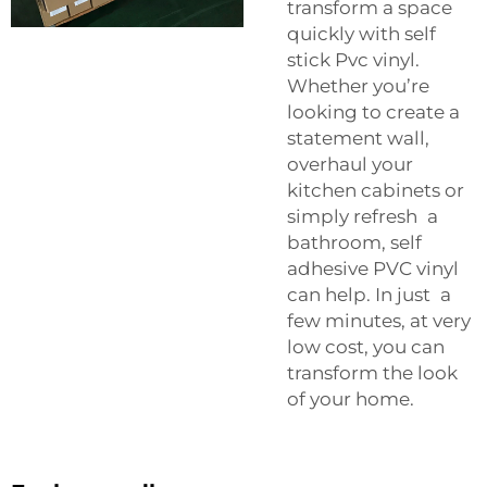
transform a space
quickly with self
stick Pvc vinyl.
Whether you’re
looking to create a
statement wall,
overhaul your
kitchen cabinets or
simply refresh a
bathroom, self
adhesive PVC vinyl
can help. In just a
few minutes, at very
low cost, you can
transform the look
of your home.