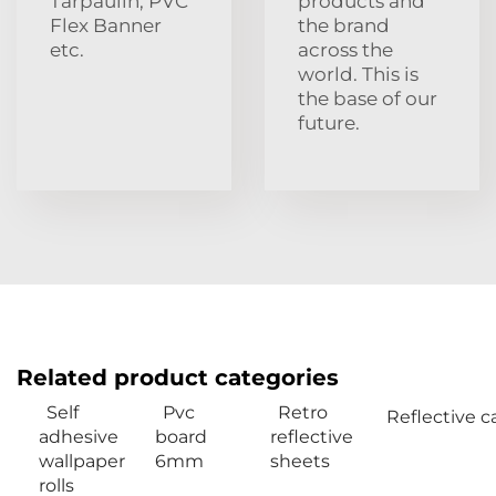
Tarpaulin, PVC
products and
Flex Banner
the brand
etc.
across the
world. This is
the base of our
future.
Related product categories
Self
Pvc
Retro
Reflective c
adhesive
board
reflective
wallpaper
6mm
sheets
rolls