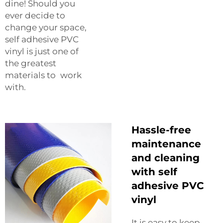
dine! Should you
ever decide to
change your space,
self adhesive PVC
vinyl is just one of
the greatest
materials to work
with.
Hassle-free
maintenance
and cleaning
with self
adhesive PVC
vinyl
It is easy to keep