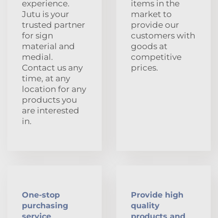
experience.
items in the
Jutu is your
market to
trusted partner
provide our
for sign
customers with
material and
goods at
medial.
competitive
Contact us any
prices.
time, at any
location for any
products you
are interested
in.
One-stop
Provide high
purchasing
quality
service
products and