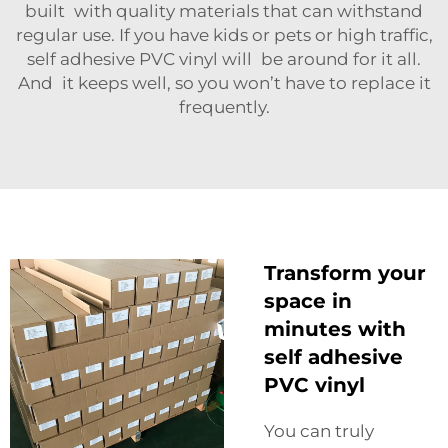
built with quality materials that can withstand
regular use. If you have kids or pets or high traffic,
self adhesive PVC vinyl will be around for it all.
And it keeps well, so you won’t have to replace it
frequently.
Transform your
space in
minutes with
self adhesive
PVC vinyl
You can truly