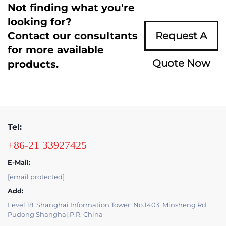
Not finding what you're
looking for?
Contact our consultants
Request A
for more available
Quote Now
products.
Tel:
+86-21 33927425
E-Mail:
[email protected]
Add:
Level 18, Shanghai Information Tower, No.1403, Minsheng Rd.
Pudong Shanghai,P.R. China