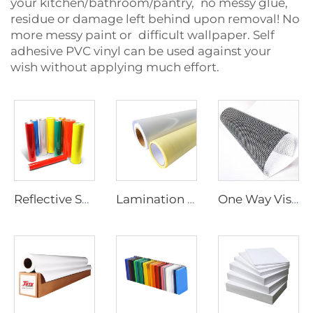
your kitchen/bathroom/pantry, no messy glue,
residue or damage left behind upon removal! No
more messy paint or difficult wallpaper. Self
adhesive PVC vinyl can be used against your
wish without applying much effort.
Reflective Sheeting
Lamination Film
One Way Vision Film