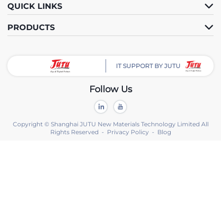
QUICK LINKS
PRODUCTS
IT SUPPORT BY JUTU
Follow Us
Copyright © Shanghai JUTU New Materials Technology Limited All
Rights Reserved -
Privacy Policy
-
Blog