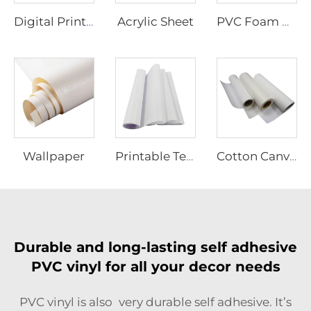
Acrylic Sheet
Digital Printing Vinyl
PVC Foam Board
Wallpaper
Printable Textiles
Cotton Canvas
Durable and long-lasting self adhesive
PVC vinyl for all your decor needs
PVC vinyl is also very durable self adhesive. It’s