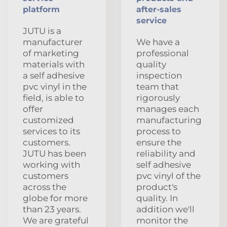
platform
after-sales
service
JUTU is a
manufacturer
We have a
of marketing
professional
materials with
quality
a self adhesive
inspection
pvc vinyl in the
team that
field, is able to
rigorously
offer
manages each
customized
manufacturing
services to its
process to
customers.
ensure the
JUTU has been
reliability and
working with
self adhesive
customers
pvc vinyl of the
across the
product's
globe for more
quality. In
than 23 years.
addition we'll
We are grateful
monitor the