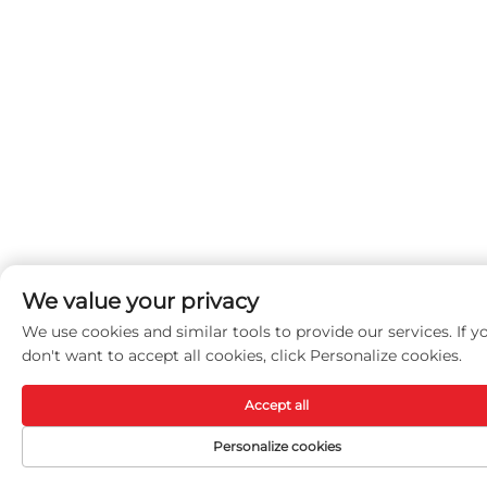
We value your privacy
We use cookies and similar tools to provide our services. If y
don't want to accept all cookies, click Personalize cookies.
Accept all
Personalize cookies
Menu
Products
Contact Us
T