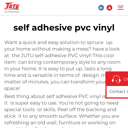
self adhesive pvc vinyl
Home
Search
Want a quick and easy solution to spruce up
your home without making a mess? have a look
Products
at the JUTU self-adhesive PVC vinyl! This cool
item can bring contemporary style to any room
in your home. It is easy to put up, lasts a long
About Us
time and is versatile in terms of design. In a
O
matter of minutes, you can transform your
Application
space!
Contact 
Best thing about self adhesive PVC vinyl is that
it is super easy to use. You’re not going to need
News
special tools or skills. Peel off the backing and
stick it to any smooth surface. Whether you are
Contact Us
refreshing an old wall, furniture or working on