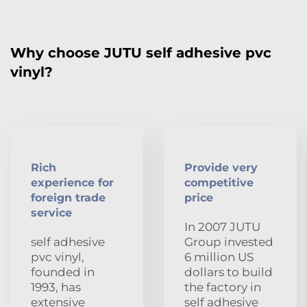
Why choose JUTU self adhesive pvc
vinyl?
Rich
Provide very
experience for
competitive
foreign trade
price
service
In 2007 JUTU
self adhesive
Group invested
pvc vinyl,
6 million US
founded in
dollars to build
1993, has
the factory in
extensive
self adhesive