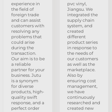
experience in
pvc vinyl,
the field of
Jiangsu. We
foreign trade
integrated the
and can assist
supply chain
customers with
system, and
resolving any
created
problems that
different
could arise
product series
during the
in response to
transaction.
the needs of
Our aim is to be
our customers
a reliable
as well as the
partner for your
marketplace.
business. Jutu
Also by
is a synonym
ensuring cost
for diverse
management,
products, high-
we have
quality swift
continuously
response, and a
researched and
perfect order
created new