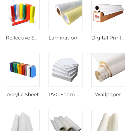
Reflective Sheeting
Lamination Film
Digital Printing Vinyl
Acrylic Sheet
Wallpaper
PVC Foam Board