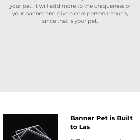
your pet. It will add more to the uniqueness of
your banner and give a cool personal touch,
since that is your pet.
Banner Pet is Built
to Las