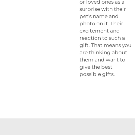
or loved ones as a
surprise with their
pet's name and
photo on it. Their
excitement and
reaction to such a
gift. That means you
are thinking about
them and want to
give the best
possible gifts.