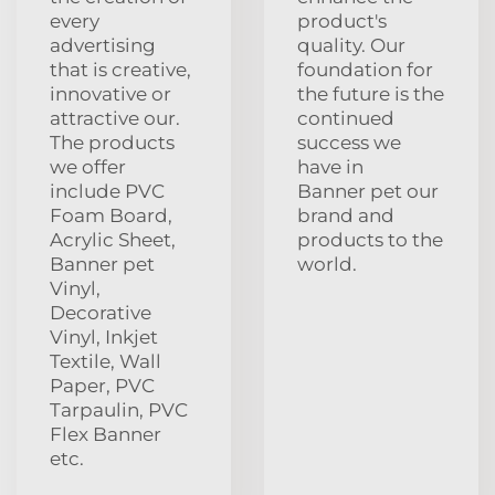
every
product's
advertising
quality. Our
that is creative,
foundation for
innovative or
the future is the
attractive our.
continued
The products
success we
we offer
have in
include PVC
Banner pet our
Foam Board,
brand and
Acrylic Sheet,
products to the
Banner pet
world.
Vinyl,
Decorative
Vinyl, Inkjet
Textile, Wall
Paper, PVC
Tarpaulin, PVC
Flex Banner
etc.