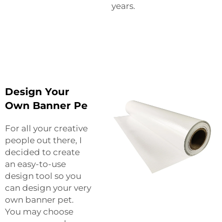
years.
Design Your
Own Banner Pe
For all your creative
people out there, I
decided to create
an easy-to-use
design tool so you
can design your very
own banner pet.
You may choose