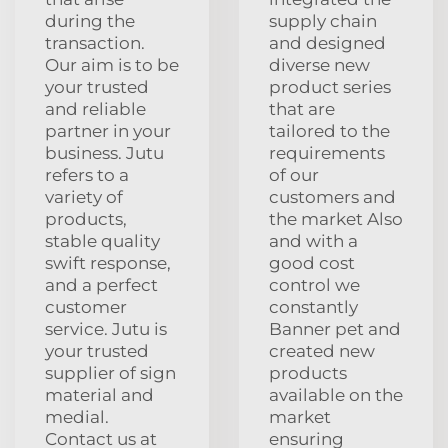
during the
supply chain
transaction.
and designed
Our aim is to be
diverse new
your trusted
product series
and reliable
that are
partner in your
tailored to the
business. Jutu
requirements
refers to a
of our
variety of
customers and
products,
the market Also
stable quality
and with a
swift response,
good cost
and a perfect
control we
customer
constantly
service. Jutu is
Banner pet and
your trusted
created new
supplier of sign
products
material and
available on the
medial.
market
Contact us at
ensuring