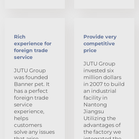
Rich
Provide very
experience for
competitive
foreign trade
price
service
JUTU Group
JUTU Group
invested six
was founded
million dollars
Banner pet. It
in 2007 to build
has a perfect
an industrial
foreign trade
facility in
service
Nantong
experience,
Jiangsu
helps
Utilizing the
customers
advantages of
solve any issues
the factory we
that arise
integrated the