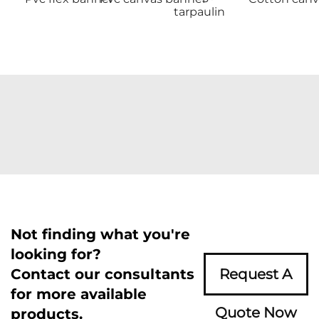
tarpaulin
Not finding what you're
looking for?
Contact our consultants
Request A
for more available
Quote Now
products.