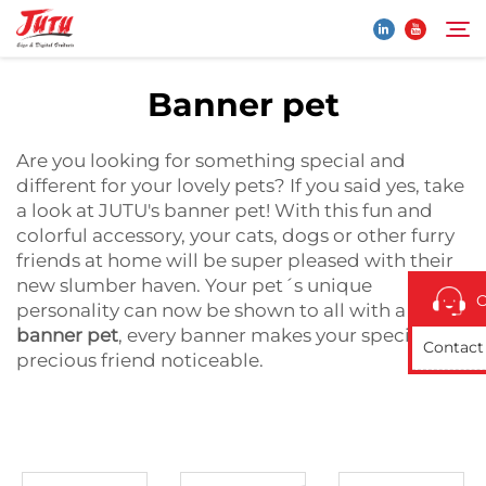
Banner pet
Home
Search
Are you looking for something special and
different for your lovely pets? If you said yes, take
Products
a look at JUTU's banner pet! With this fun and
colorful accessory, your cats, dogs or other furry
friends at home will be super pleased with their
About Us
new slumber haven. Your pet´s unique
O
personality can now be shown to all with a JUTU
Application
banner pet
, every banner makes your special and
Contact
precious friend noticeable.
News
Contact Us