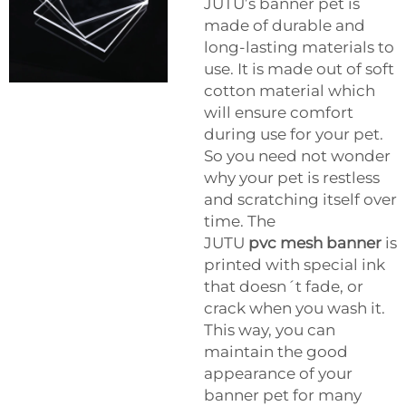
JUTU’s banner pet is
made of durable and
long-lasting materials to
use. It is made out of soft
cotton material which
will ensure comfort
during use for your pet.
So you need not wonder
why your pet is restless
and scratching itself over
time. The
JUTU
pvc mesh banner
is
printed with special ink
that doesn´t fade, or
crack when you wash it.
This way, you can
maintain the good
appearance of your
banner pet for many