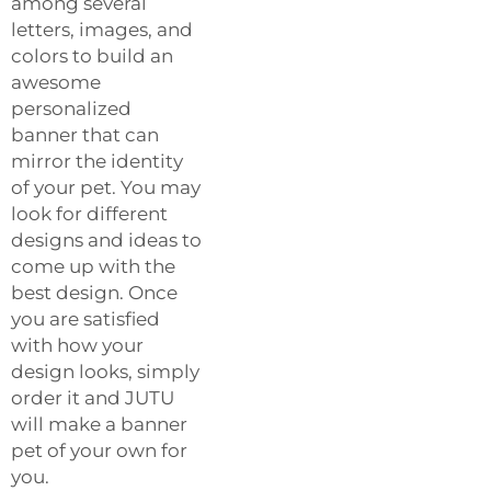
among several
letters, images, and
colors to build an
awesome
personalized
banner that can
mirror the identity
of your pet. You may
look for different
designs and ideas to
come up with the
best design. Once
you are satisfied
with how your
design looks, simply
order it and JUTU
will make a banner
pet of your own for
you.