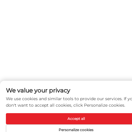
We value your privacy
We use cookies and similar tools to provide our services. If y
don't want to accept all cookies, click Personalize cookies.
Accept all
Personalize cookies