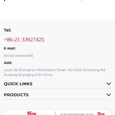
Tel:
+86-21 33927425
E-Mail:
[email protected]
Add:
Level 18, Shanghai Information Tower, No.1403, Minsheng Rd.
Pudong Shanghai,P.R. China
QUICK LINKS
PRODUCTS
IT SUPPORT BY JUTU