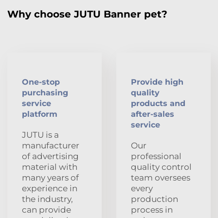
Why choose JUTU Banner pet?
One-stop
Provide high
purchasing
quality
service
products and
platform
after-sales
service
JUTU is a
manufacturer
Our
of advertising
professional
material with
quality control
many years of
team oversees
experience in
every
the industry,
production
can provide
process in