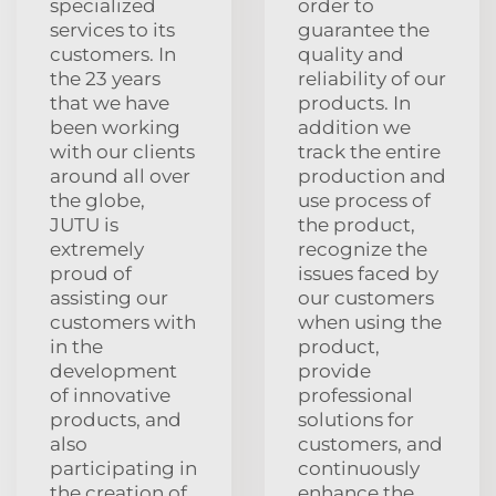
specialized
order to
services to its
guarantee the
customers. In
quality and
the 23 years
reliability of our
that we have
products. In
been working
addition we
with our clients
track the entire
around all over
production and
the globe,
use process of
JUTU is
the product,
extremely
recognize the
proud of
issues faced by
assisting our
our customers
customers with
when using the
in the
product,
development
provide
of innovative
professional
products, and
solutions for
also
customers, and
participating in
continuously
the creation of
enhance the