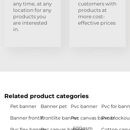
any time, at any
customers with
location for any
products at
products you
more cost-
are interested
effective prices
in.
Related product categories
Pet banner
Banner pet
Pvc banner
Pvc for bann
Banner frontlit
Frontlite banner
Pvc canvas banner
Pvc blockou
600gsm
Pvc flex banner
Pvc canvas banner
Cotton canv