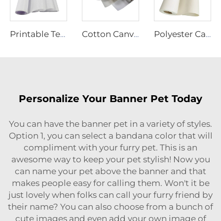
Printable Textiles
Cotton Canvas
Polyester Canvas
Personalize Your Banner Pet Today
You can have the banner pet in a variety of styles.
Option 1, you can select a bandana color that will
compliment with your furry pet. This is an
awesome way to keep your pet stylish! Now you
can name your pet above the banner and that
makes people easy for calling them. Won't it be
just lovely when folks can call your furry friend by
their name? You can also choose from a bunch of
cute images and even add your own image of