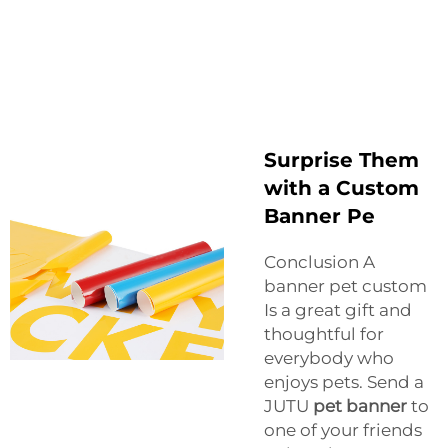
Surprise Them
with a Custom
Banner Pe
Conclusion A
banner pet custom
Is a great gift and
thoughtful for
everybody who
enjoys pets. Send a
JUTU
pet banner
to
one of your friends