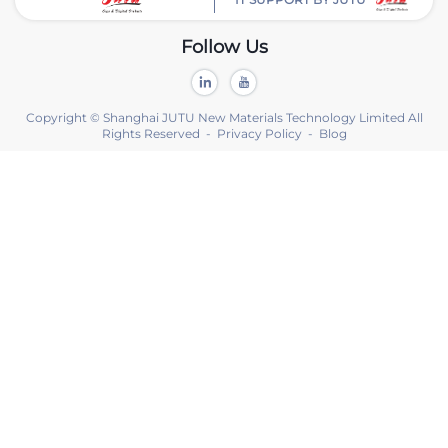
Follow Us
Copyright © Shanghai JUTU New Materials Technology Limited All
Rights Reserved -
Privacy Policy
-
Blog