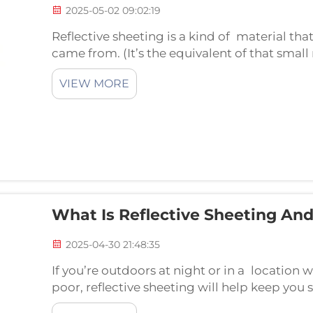
2025-05-02 09:02:19
Reflective sheeting is a kind of material tha
came from. (It’s the equivalent of that small
them more visible, particularly when it’s 
VIEW MORE
reflective...
What Is Reflective Sheeting An
2025-04-30 21:48:35
If you’re outdoors at night or in a location wh
poor, reflective sheeting will help keep you 
is reflective sheeting, and how does it work? L