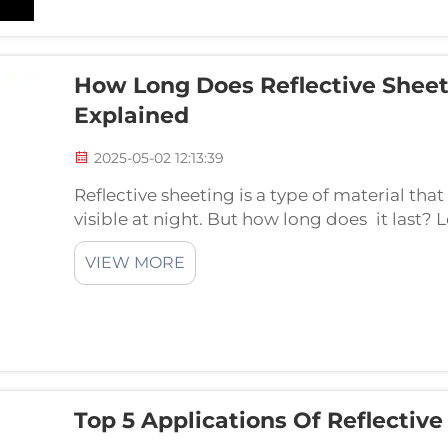
How Long Does Reflective Sheeti
Explained
2025-05-02 12:13:39
Reflective sheeting is a type of material t
visible at night. But how long does it last? 
sheeting can last, and what can prolong or cu
VIEW MORE
Top 5 Applications Of Reflective