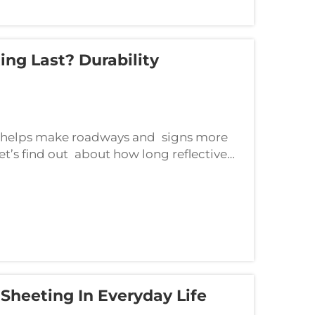
ng Last? Durability
hat helps make roadways and signs more
Let’s find out about how long reflective
rtail that lifespan.The lifespan of&n...
 Sheeting In Everyday Life