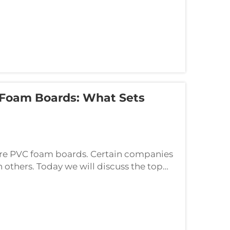
 Foam Boards: What Sets
re PVC foam boards. Certain companies
n others. Today we will discuss the top
e features that set each one apart. Let