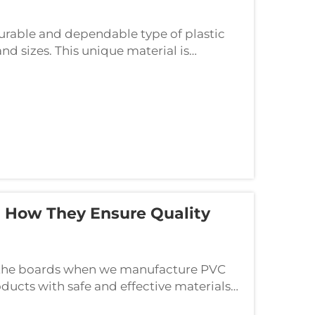
rable and dependable type of plastic
nd sizes. This unique material is
h as industrial construction, graphic
 How They Ensure Quality
in the boards when we manufacture PVC
ducts with safe and effective materials
, we pay attention to the way we