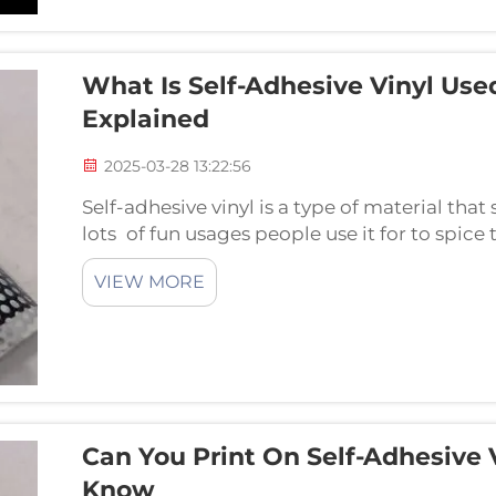
What Is Self-Adhesive Vinyl Use
Explained
2025-03-28 13:22:56
Self-adhesive vinyl is a type of material that
lots of fun usages people use it for to spice 
most common ways that people and businesses
VIEW MORE
Can You Print On Self-Adhesive
Know