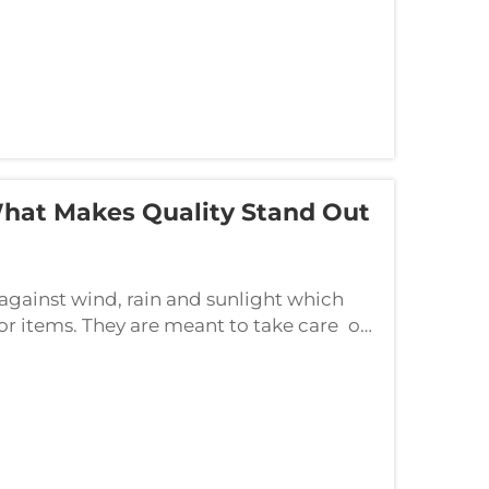
What Makes Quality Stand Out
 against wind, rain and sunlight which
r items. They are meant to take care of
 They come in so many colors, so many