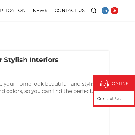
PLICATION
NEWS
CONTACT US
Video
Stylish Interiors
your home look beautiful and stylish.
ONLINE
nd colors, so you can find the perfect
Sheets Help to Make Your Home Look
Contact Us