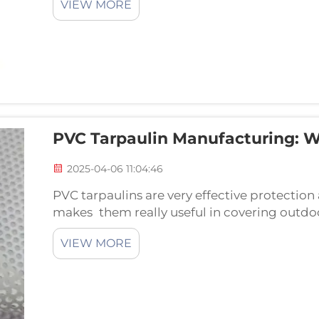
VIEW MORE
PVC Tarpaulin Manufacturing: 
2025-04-06 11:04:46
PVC tarpaulins are very effective protection
makes them really useful in covering outdoo
things like tents, furniture and equipment.
VIEW MORE
siz...