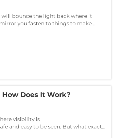
t will bounce the light back where it
 mirror you fasten to things to make
dark.) The JUTU company produces
d How Does It Work?
ere visibility is
safe and easy to be seen. But what exactly
et’s take a closer look at this pie...