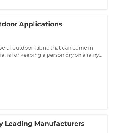
tdoor Applications
pe of outdoor fabric that can come in
al is for keeping a person dry on a rainy
ection against the hot sun. If you h...
y Leading Manufacturers