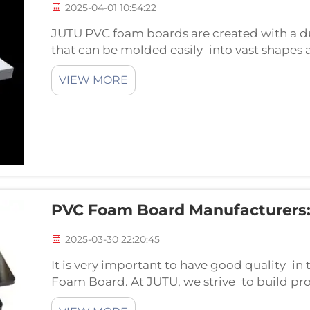
2025-04-01 10:54:22
JUTU PVC foam boards are created with a du
that can be molded easily into vast shapes a
excellent for several jobs and industries suc
VIEW MORE
design, pr...
PVC Foam Board Manufacturers:
2025-03-30 22:20:45
It is very important to have good quality 
Foam Board. At JUTU, we strive to build pro
and processes. We use top notch ingredients