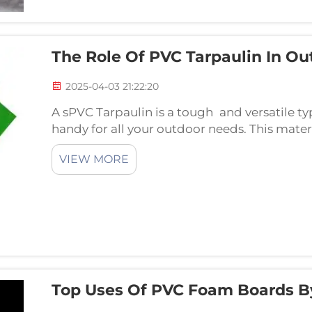
The Role Of PVC Tarpaulin In Ou
2025-04-03 21:22:20
A sPVC Tarpaulin is a tough and versatile ty
handy for all your outdoor needs. This materi
day, and on a sunny day it provides some prot
VIEW MORE
Top Uses Of PVC Foam Boards B