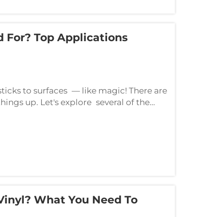
d For? Top Applications
 sticks to surfaces — like magic! There are
things up. Let's explore several of the
 use self-adhesive vinyl for de...
 Vinyl? What You Need To